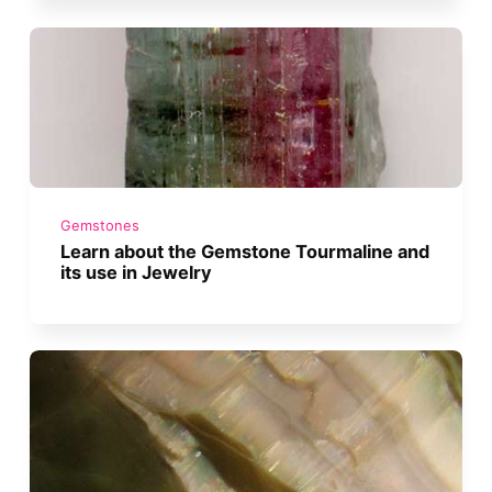
Gemstones
Learn about the Gemstone Tourmaline and
its use in Jewelry