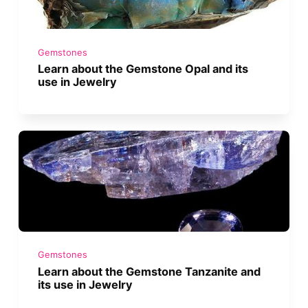
Gemstones
Learn about the Gemstone Opal and its
use in Jewelry
Gemstones
Learn about the Gemstone Tanzanite and
its use in Jewelry