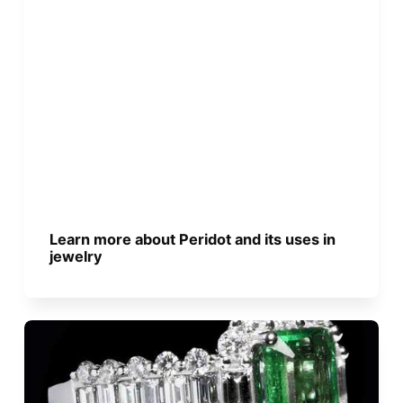
Learn more about Peridot and its uses in
jewelry