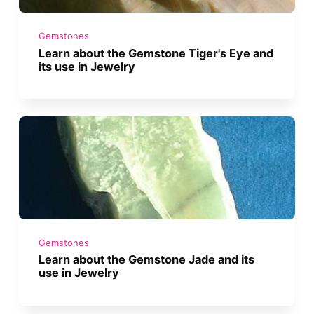
Gemstones
Learn about the Gemstone Tiger's Eye and
its use in Jewelry
Gemstones
Learn about the Gemstone Jade and its
use in Jewelry