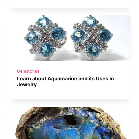
Gemstones
Learn about Aquamarine and its Uses in
Jewelry