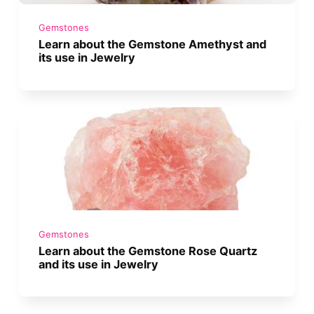
Gemstones
Learn about the Gemstone Amethyst and
its use in Jewelry
Gemstones
Learn about the Gemstone Rose Quartz
and its use in Jewelry