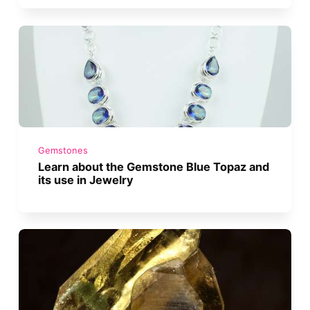
Gemstones
Learn about the Gemstone Blue Topaz and
its use in Jewelry