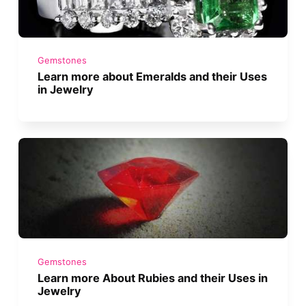
Gemstones
Learn more about Emeralds and their Uses
in Jewelry
Gemstones
Learn more About Rubies and their Uses in
Jewelry