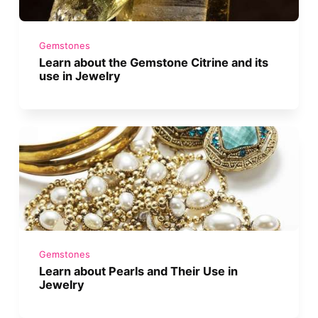
Gemstones
Learn about the Gemstone Citrine and its
use in Jewelry
Gemstones
Learn about Pearls and Their Use in
Jewelry