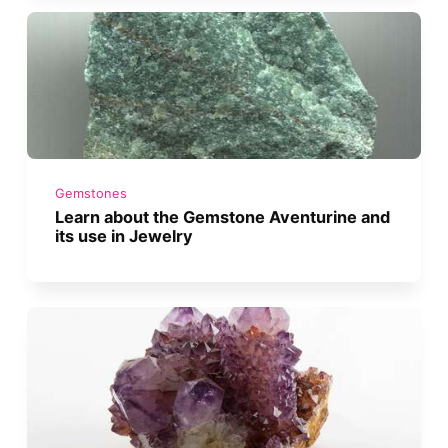
Gemstones
Learn about the Gemstone Aventurine and
its use in Jewelry