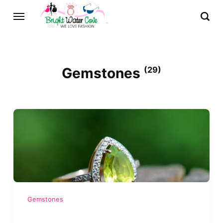
Gemstones
(29)
Gemstones