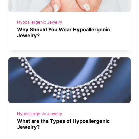
Hypoallergenic Jewelry
Why Should You Wear Hypoallergenic
Jewelry?
Hypoallergenic Jewelry
What are the Types of Hypoallergenic
Jewelry?