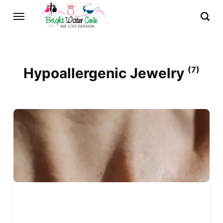
Hypoallergenic Jewelry
(7)