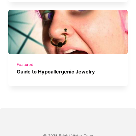
Featured
Guide to Hypoallergenic Jewelry
© 2025 Bright Water Cove