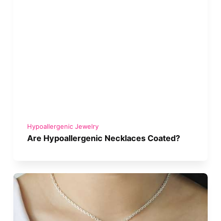
Hypoallergenic Jewelry
Are Hypoallergenic Necklaces Coated?