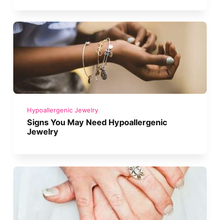
Hypoallergenic Jewelry
Signs You May Need Hypoallergenic
Jewelry