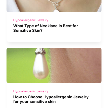
Hypoallergenic Jewelry
What Type of Necklace Is Best for
Sensitive Skin?
Hypoallergenic Jewelry
How to Choose Hypoallergenic Jewelry
for your sensitive skin